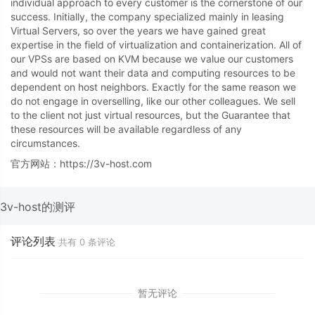
individual approach to every customer is the cornerstone of our
success. Initially, the company specialized mainly in leasing
Virtual Servers, so over the years we have gained great
expertise in the field of virtualization and containerization. All of
our VPSs are based on KVM because we value our customers
and would not want their data and computing resources to be
dependent on host neighbors. Exactly for the same reason we
do not engage in overselling, like our other colleagues. We sell
to the client not just virtual resources, but the Guarantee that
these resources will be available regardless of any
circumstances.
官方网站：https://3v-host.com
3v-host的测评
评论列表
共有
0
条评论
暂无评论