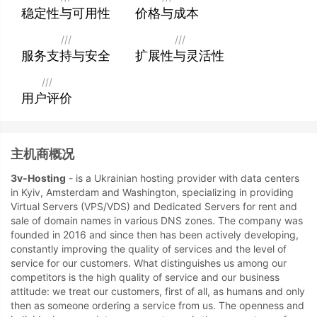
稳定性与可用性
价格与成本
///
///
服务支持与安全
扩展性与灵活性
///
用户评价
主机商概况
3v-Hosting
- is a Ukrainian hosting provider with data centers
in Kyiv, Amsterdam and Washington, specializing in providing
Virtual Servers (VPS/VDS) and Dedicated Servers for rent and
sale of domain names in various DNS zones. The company was
founded in 2016 and since then has been actively developing,
constantly improving the quality of services and the level of
service for our customers. What distinguishes us among our
competitors is the high quality of service and our business
attitude: we treat our customers, first of all, as humans and only
then as someone ordering a service from us. The openness and