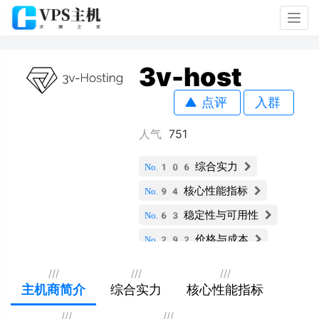
Togg
navig
3v-host
点评
入群
人气
751
综合实力
No.106
核心性能指标
No.94
稳定性与可用性
No.63
价格与成本
No.292
服务支持与安全
No.106
///
///
///
扩展性与灵活性
主机商简介
综合实力
核心性能指标
No.136
用户评价
No.152
///
///