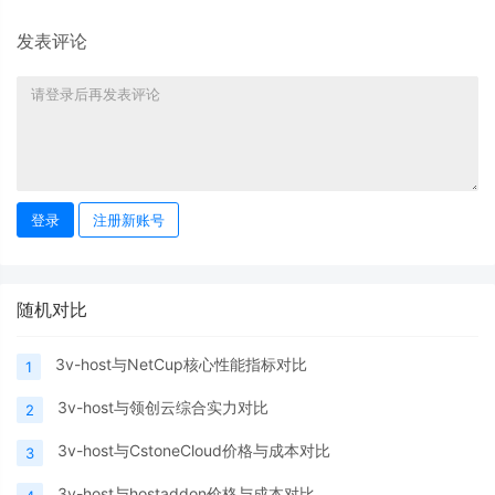
发表评论
登录
注册新账号
随机对比
3v-host与NetCup核心性能指标对比
1
3v-host与领创云综合实力对比
2
3v-host与CstoneCloud价格与成本对比
3
3v-host与hostaddon价格与成本对比