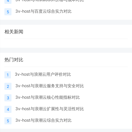
4
3v-host与百度云综合实力对比
5
相关新闻
热门对比
3v-host与浪潮云用户评价对比
1
3v-host与浪潮云服务支持与安全对比
2
3v-host与浪潮云核心性能指标对比
3
3v-host与浪潮云扩展性与灵活性对比
4
3v-host与浪潮云综合实力对比
5