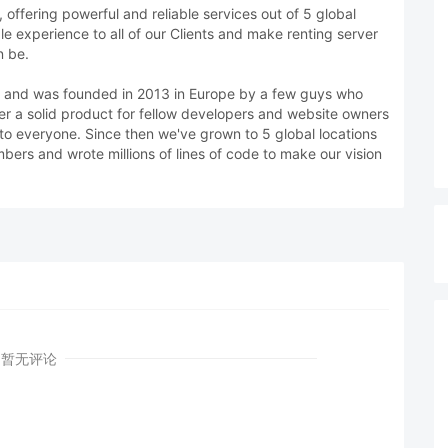
offering powerful and reliable services out of 5 global
ble experience to all of our Clients and make renting server
n be.
d. and was founded in 2013 in Europe by a few guys who
er a solid product for fellow developers and website owners
e to everyone. Since then we've grown to 5 global locations
rs and wrote millions of lines of code to make our vision
暂无评论