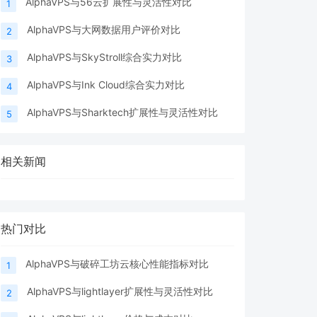
AlphaVPS与56云扩展性与灵活性对比
1
AlphaVPS与大网数据用户评价对比
2
AlphaVPS与SkyStroll综合实力对比
3
AlphaVPS与Ink Cloud综合实力对比
4
AlphaVPS与Sharktech扩展性与灵活性对比
5
相关新闻
热门对比
AlphaVPS与破碎工坊云核心性能指标对比
1
AlphaVPS与lightlayer扩展性与灵活性对比
2