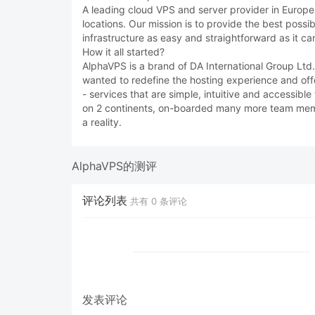
A leading cloud VPS and server provider in Europe, 
locations. Our mission is to provide the best possi
infrastructure as easy and straightforward as it ca
How it all started?
AlphaVPS is a brand of DA International Group Lt
wanted to redefine the hosting experience and off
- services that are simple, intuitive and accessibl
on 2 continents, on-boarded many more team membe
a reality.
AlphaVPS的测评
评论列表
共有
0
条评论
发表评论