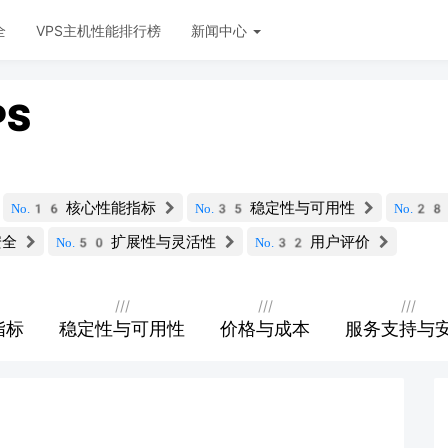
全
VPS主机性能排行榜
新闻中心
PS
核心性能指标
稳定性与可用性
No.16
No.35
No.2
安全
扩展性与灵活性
用户评价
No.50
No.32
///
///
///
指标
稳定性与可用性
价格与成本
服务支持与