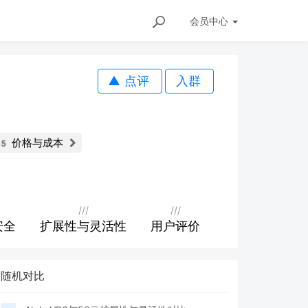
会员
中心
点评
入群
价格与成本
85
///
///
安全
扩展性与灵活性
用户评价
随机对比