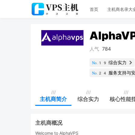
首页
主机商名录大
AlphaV
人气
784
综合实力
No.19
服务支持与
No.24
///
///
///
主机商简介
综合实力
核心性能
主机商概况
Welcome to AlphaVPS