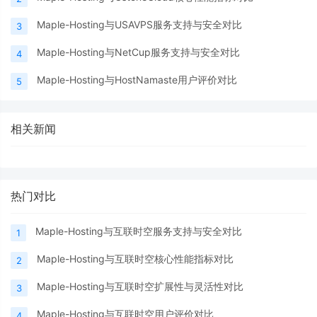
Maple-Hosting与USAVPS服务支持与安全对比
3
Maple-Hosting与NetCup服务支持与安全对比
4
Maple-Hosting与HostNamaste用户评价对比
5
相关新闻
热门对比
Maple-Hosting与互联时空服务支持与安全对比
1
Maple-Hosting与互联时空核心性能指标对比
2
Maple-Hosting与互联时空扩展性与灵活性对比
3
Maple-Hosting与互联时空用户评价对比
4