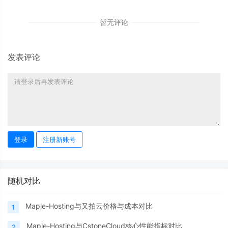
暂无评论
发表评论
登录
注册新账号
随机对比
Maple-Hosting与又拍云价格与成本对比
1
Maple-Hosting与CstoneCloud核心性能指标对比
2