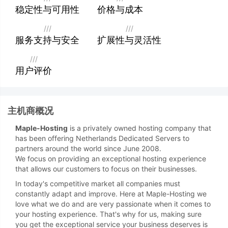
稳定性与可用性
价格与成本
///
///
服务支持与安全
扩展性与灵活性
///
用户评价
主机商概况
Maple-Hosting
is a privately owned hosting company that
has been offering Netherlands Dedicated Servers to
partners around the world since June 2008.
We focus on providing an exceptional hosting experience
that allows our customers to focus on their businesses.
In today's competitive market all companies must
constantly adapt and improve. Here at Maple-Hosting we
love what we do and are very passionate when it comes to
your hosting experience. That's why for us, making sure
you get the exceptional service your business deserves is