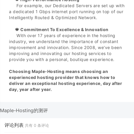
For example, our Dedicated Servers are set up with
a dedicated 1 Gbps internet port running on top of our
Intelligently Routed & Optimized Network.
🍁 Commitment To Excellence & Innovation
With over 17 years of experience in the hosting
industry, we understand the importance of constant
improvement and innovation. Since 2008, we've been
improving and innovating our hosting services to
provide you with a personal, boutique experience.
Choosing Maple-Hosting means choosing an
experienced hosting provider that knows how to
deliver an exceptional hosting experience, day after
day, year after year.
Maple-Hosting的测评
评论列表
共有
0
条评论