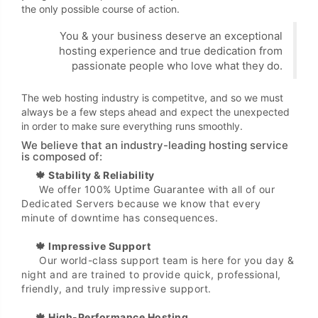
the only possible course of action.
You & your business deserve an exceptional
hosting experience and true dedication from
passionate people who love what they do.
The web hosting industry is competitve, and so we must
always be a few steps ahead and expect the unexpected
in order to make sure everything runs smoothly.
We believe that an industry-leading hosting service
is composed of:
🍁 Stability & Reliability
We offer 100% Uptime Guarantee with all of our
Dedicated Servers because we know that every
minute of downtime has consequences.
🍁 Impressive Support
Our world-class support team is here for you day &
night and are trained to provide quick, professional,
friendly, and truly impressive support.
🍁 High-Performance Hosting