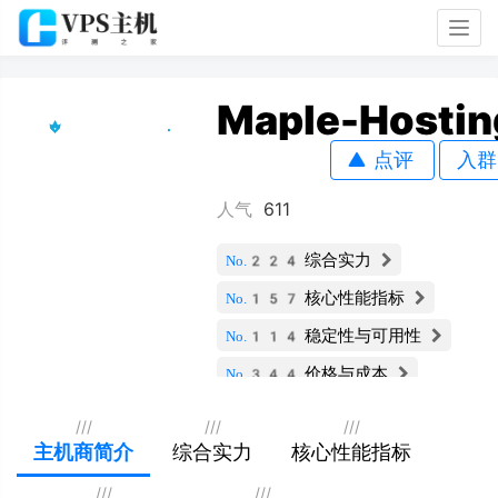
Togg
navig
Maple-Hostin
点评
入群
人气
611
综合实力
No.224
核心性能指标
No.157
稳定性与可用性
No.114
价格与成本
No.344
服务支持与安全
No.77
///
///
///
扩展性与灵活性
主机商简介
综合实力
核心性能指标
No.236
用户评价
No.95
///
///